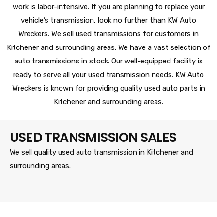
work is labor-intensive. If you are planning to replace your
vehicle’s transmission, look no further than KW Auto
Wreckers. We sell used transmissions for customers in
Kitchener and surrounding areas. We have a vast selection of
auto transmissions in stock. Our well-equipped facility is
ready to serve all your used transmission needs. KW Auto
Wreckers is known for providing quality used auto parts in
Kitchener and surrounding areas.
USED TRANSMISSION SALES
We sell quality used auto transmission in Kitchener and
surrounding areas.