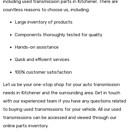
including used transmission parts in Kitchener. There are
countless reasons to choose us, including:
Large inventory of products
Components thoroughly tested for quality
Hands-on assistance
Quick and efficient services
100% customer satisfaction
Let us be your one-stop shop for your auto transmission
needs in Kitchener and the surrounding area. Get in touch
with our experienced team if you have any questions related
to buying used transmissions for your vehicle. All our used
transmissions can be accessed and viewed through our
online parts inventory.