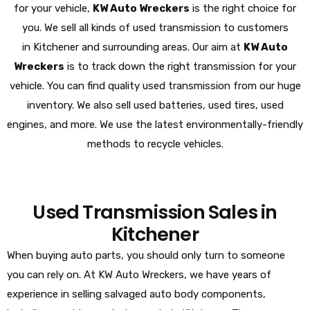
for your vehicle,
KW Auto Wreckers
is the right choice for
you. We sell all kinds of used transmission to customers
in Kitchener and surrounding areas. Our aim at
KW Auto
Wreckers
is to track down the right transmission for your
vehicle. You can find quality used transmission from our huge
inventory. We also sell used batteries, used tires, used
engines, and more. We use the latest environmentally-friendly
methods to recycle vehicles.
Used Transmission Sales in
Kitchener
When buying auto parts, you should only turn to someone
you can rely on. At KW Auto Wreckers, we have years of
experience in selling salvaged auto body components,