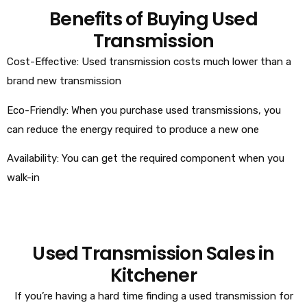
Benefits of Buying Used
Transmission
Cost-Effective: Used transmission costs much lower than a
brand new transmission
Eco-Friendly: When you purchase used transmissions, you
can reduce the energy required to produce a new one
Availability: You can get the required component when you
walk-in
Used Transmission Sales in
Kitchener
If you’re having a hard time finding a used transmission for