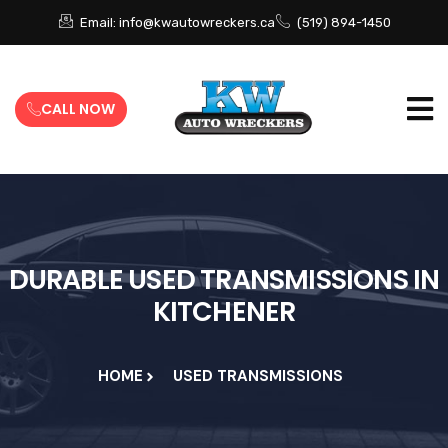
Email: info@kwautowreckers.ca
(519) 894-1450
CALL NOW
DURABLE USED TRANSMISSIONS IN
KITCHENER
HOME
USED TRANSMISSIONS