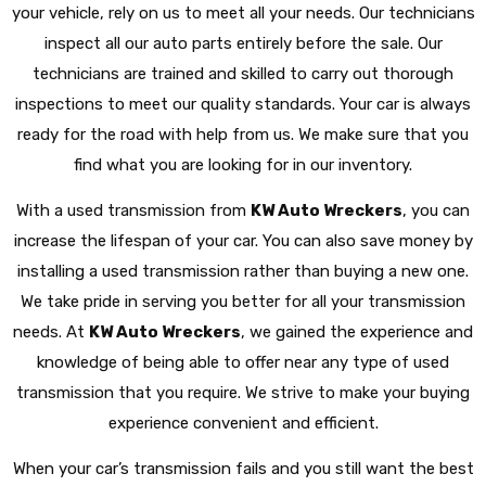
your vehicle, rely on us to meet all your needs. Our technicians
inspect all our auto parts entirely before the sale. Our
technicians are trained and skilled to carry out thorough
inspections to meet our quality standards. Your car is always
ready for the road with help from us. We make sure that you
find what you are looking for in our inventory.
With a used transmission from
KW Auto Wreckers
, you can
increase the lifespan of your car. You can also save money by
installing a used transmission rather than buying a new one.
We take pride in serving you better for all your transmission
needs. At
KW Auto Wreckers
, we gained the experience and
knowledge of being able to offer near any type of used
transmission that you require. We strive to make your buying
experience convenient and efficient.
When your car’s transmission fails and you still want the best