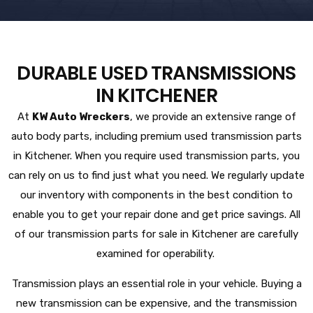
DURABLE USED TRANSMISSIONS
IN KITCHENER
At
KW Auto Wreckers
, we provide an extensive range of
auto body parts, including premium used transmission parts
in Kitchener. When you require used transmission parts, you
can rely on us to find just what you need. We regularly update
our inventory with components in the best condition to
enable you to get your repair done and get price savings. All
of our transmission parts for sale in Kitchener are carefully
examined for operability.
Transmission plays an essential role in your vehicle. Buying a
new transmission can be expensive, and the transmission